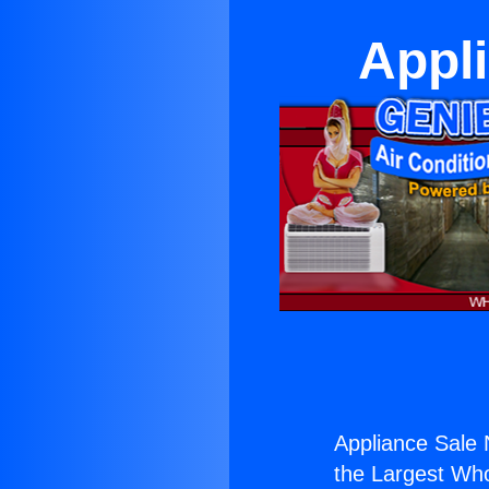
Appl
Appliance Sale 
the Largest Whol