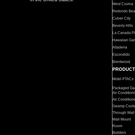
West Covina
Redondo Be
Culver City
Beverly Hills
La Canada Fli
Hawaiian Ga
Altadena
Escondido
Brentwood
PRODUCT
Motel PTACs
Packaged Gas
Air Condition
Air Condition
Swamp Coole
Through Wall
Wall Mount
Room
Builders