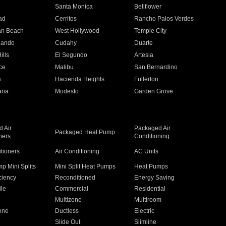
n
Santa Monica
Bellflower
ad
Cerritos
Rancho Palos Verdes
an Beach
West Hollywood
Temple City
nando
Cudahy
Duarte
ills
El Segundo
Artesia
ce
Malibu
San Bernardino
a
Hacienda Heights
Fullerton
ria
Modesto
Garden Grove
 Air
Packaged Air
Packaged Heat Pump
ners
Conditioning
itioners
Air Conditioning
AC Units
p Mini Splits
Mini Split Heat Pumps
Heat Pumps
ciency
Reconditioned
Energy Saving
ile
Commercial
Residential
Multizone
Multiroom
one
Ductless
Electric
Slide Out
Slimline