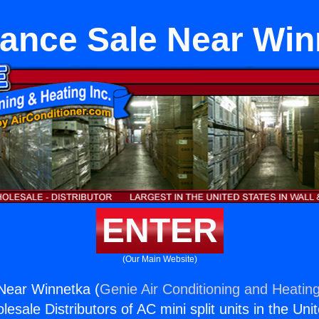
iance Sale Near Win
ENTER
(Our Main Website)
Near Winnetka (
Genie Air Conditioning and Heating
esale Distributors of AC mini split units in the Uni