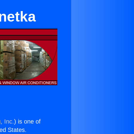
netka
, Inc.
) is one of
ted States.