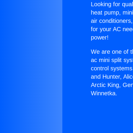
Looking for qual
heat pump, mini 
air conditioners
for your AC nee
power!
We are one of t
ac mini split sy
control systems
and Hunter, Ali
Arctic King, Ge
Winnetka.