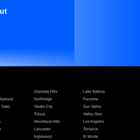
ut
Granada Hills
Lake Balboa
llywood
Northridge
Pacoima
 Oaks
Studio City
Sun Valley
Toluca
Valley Glen
a
Woodland Hills
Los Angeles
e
Lancaster
Torrance
Inglewood
El Monte