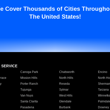
e Cover Thousands of Cities Througho
The United States!
E SERVICE
Canoga Park
Chatsworth
Encino
rrace
Mission Hills
North Hills
North Ho
y
Porter Ranch
Reseda
Sherman
Tujunga
Sylmar
Tarzana
Van Nuys
West Hills
Winnetk
Santa Clarita
Glendale
Palmdal
Pasadena
Burbank
Downey