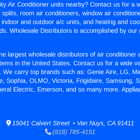
ity Air Conditioner units nearby? Contact us for a w
splits, room air conditioners, window air condition
, indoor and outdoor a/c units, and heating and coo
ds. Wholesale Distributors is accomplished by our 
he largest wholesale distributors of air conditione
stems in the United States. Contact us for a wide va
. We carry top brands such as: Genie Aire, LG, M
ce, Sophia, OLMO, Victoria, Frigidaire, Samsung, 
neral Electric, Emerson, and so many more. Appli
15041 Calvert Street • Van Nuys, CA 91411
(818) 785-4151