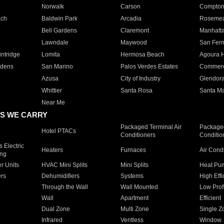
Norwalk
Carson
Compto
ach
Baldwin Park
Arcadia
Roseme
Bell Gardens
Claremont
Manhatt
Lawndale
Maywood
San Fer
ntridge
Lomita
Hermosa Beach
Agoura H
rdens
San Marino
Palos Verdes Estates
Commer
Azusa
City of Industry
Glendor
Whittier
Santa Rosa
Santa Ma
Near Me
S WE CARRY
Packaged Terminal Air
Packaged
Hotel PTACs
Conditioners
Conditio
 Electric
Heaters
Furnaces
Air Cond
ing
er Units
HVAC Mini Splits
Mini Splits
Heat Pum
rs
Dehumidifiers
Systems
High Effi
Through the Wall
Wall Mounted
Low Prof
Wall
Apartment
Efficient
Dual Zone
Multi Zone
Single Z
Infrared
Ventless
Window