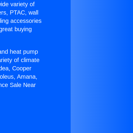
ide variety of
ers, PTAC, wall
ling accessories
great buying
r and heat pump
riety of climate
idea, Cooper
Soleus, Amana,
ance Sale Near