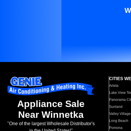
W
CITIES W
Arleta
Lake View Te
Panorama Cit
Appliance Sale
Sunland
Near Winnetka
Valley Village
Long Beach
"One of the largest Wholesale Distributor's
Pomona
in the United States!"