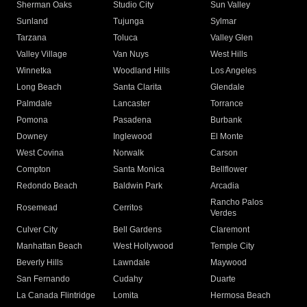
Sherman Oaks
Studio City
Sun Valley
Sunland
Tujunga
Sylmar
Tarzana
Toluca
Valley Glen
Valley Village
Van Nuys
West Hills
Winnetka
Woodland Hills
Los Angeles
Long Beach
Santa Clarita
Glendale
Palmdale
Lancaster
Torrance
Pomona
Pasadena
Burbank
Downey
Inglewood
El Monte
West Covina
Norwalk
Carson
Compton
Santa Monica
Bellflower
Redondo Beach
Baldwin Park
Arcadia
Rancho Palos
Rosemead
Cerritos
Verdes
Culver City
Bell Gardens
Claremont
Manhattan Beach
West Hollywood
Temple City
Beverly Hills
Lawndale
Maywood
San Fernando
Cudahy
Duarte
La Canada Flintridge
Lomita
Hermosa Beach