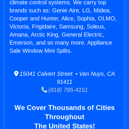
climate control systems. We carry top
brands such as: Genie Aire, LG, Midea,
Cooper and Hunter, Alice, Sophia, OLMO,
Victoria, Frigidaire, Samsung, Soleus,
Amana, Arctic King, General Electric,
Emerson, and so many more. Appliance
Sale Window Mini Splits.
15041 Calvert Street • Van Nuys, CA
91411
(818) 785-4151
We Cover Thousands of Cities
Throughout
The United States!