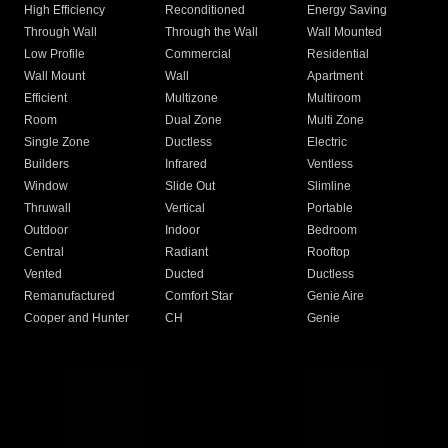
High Efficiency
Reconditioned
Energy Saving
Through Wall
Through the Wall
Wall Mounted
Low Profile
Commercial
Residential
Wall Mount
Wall
Apartment
Efficient
Multizone
Multiroom
Room
Dual Zone
Multi Zone
Single Zone
Ductless
Electric
Builders
Infrared
Ventless
Window
Slide Out
Slimline
Thruwall
Vertical
Portable
Outdoor
Indoor
Bedroom
Central
Radiant
Rooftop
Vented
Ducted
Ductless
Remanufactured
Comfort Star
Genie Aire
Cooper and Hunter
CH
Genie