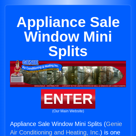
Appliance Sale
Window Mini
Splits
ENTER
(Our Main Website)
Appliance Sale Window Mini Splits (
Genie
Air Conditioning and Heating, Inc.
) is one