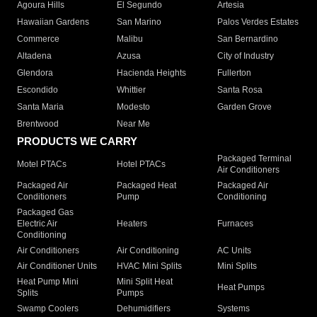
Agoura Hills
El Segundo
Artesia
Hawaiian Gardens
San Marino
Palos Verdes Estates
Commerce
Malibu
San Bernardino
Altadena
Azusa
City of Industry
Glendora
Hacienda Heights
Fullerton
Escondido
Whittier
Santa Rosa
Santa Maria
Modesto
Garden Grove
Brentwood
Near Me
PRODUCTS WE CARRY
Packaged Terminal
Motel PTACs
Hotel PTACs
Air Conditioners
Packaged Air
Packaged Heat
Packaged Air
Conditioners
Pump
Conditioning
Packaged Gas
Electric Air
Heaters
Furnaces
Conditioning
Air Conditioners
Air Conditioning
AC Units
Air Conditioner Units
HVAC Mini Splits
Mini Splits
Heat Pump Mini
Mini Split Heat
Heat Pumps
Splits
Pumps
Swamp Coolers
Dehumidifiers
Systems