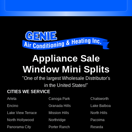
Appliance Sale
Window Mini Splits
"One of the largest Wholesale Distributor's
in the United States!"
CITIES WE SERVICE
Arleta
Canoga Park
Chatsworth
Encino
Granada Hills
Lake Balboa
Lake View Terrace
Mission Hills
North Hills
North Hollywood
Northridge
Pacoima
Panorama City
Porter Ranch
Reseda