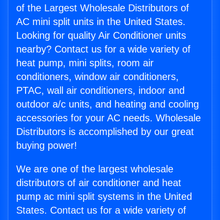
of the Largest Wholesale Distributors of
AC mini split units in the United States.
Looking for quality Air Conditioner units
nearby? Contact us for a wide variety of
heat pump, mini splits, room air
conditioners, window air conditioners,
PTAC, wall air conditioners, indoor and
outdoor a/c units, and heating and cooling
accessories for your AC needs. Wholesale
Distributors is accomplished by our great
buying power!
We are one of the largest wholesale
distributors of air conditioner and heat
pump ac mini split systems in the United
States. Contact us for a wide variety of