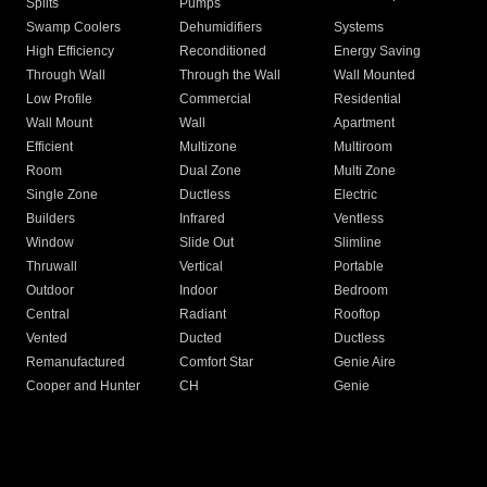
Splits
Pumps
Swamp Coolers
Dehumidifiers
Systems
High Efficiency
Reconditioned
Energy Saving
Through Wall
Through the Wall
Wall Mounted
Low Profile
Commercial
Residential
Wall Mount
Wall
Apartment
Efficient
Multizone
Multiroom
Room
Dual Zone
Multi Zone
Single Zone
Ductless
Electric
Builders
Infrared
Ventless
Window
Slide Out
Slimline
Thruwall
Vertical
Portable
Outdoor
Indoor
Bedroom
Central
Radiant
Rooftop
Vented
Ducted
Ductless
Remanufactured
Comfort Star
Genie Aire
Cooper and Hunter
CH
Genie