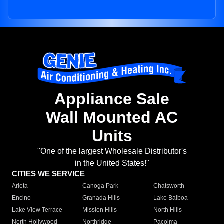
Appliance Sale
Wall Mounted AC
Units
"One of the largest Wholesale Distributor's
in the United States!"
CITIES WE SERVICE
Arleta
Canoga Park
Chatsworth
Encino
Granada Hills
Lake Balboa
Lake View Terrace
Mission Hills
North Hills
North Hollywood
Northridge
Pacoima