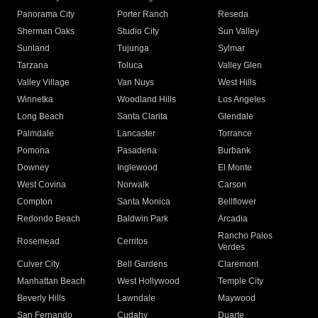
Panorama City
Porter Ranch
Reseda
Sherman Oaks
Studio City
Sun Valley
Sunland
Tujunga
Sylmar
Tarzana
Toluca
Valley Glen
Valley Village
Van Nuys
West Hills
Winnetka
Woodland Hills
Los Angeles
Long Beach
Santa Clarita
Glendale
Palmdale
Lancaster
Torrance
Pomona
Pasadena
Burbank
Downey
Inglewood
El Monte
West Covina
Norwalk
Carson
Compton
Santa Monica
Bellflower
Redondo Beach
Baldwin Park
Arcadia
Rancho Palos
Rosemead
Cerritos
Verdes
Culver City
Bell Gardens
Claremont
Manhattan Beach
West Hollywood
Temple City
Beverly Hills
Lawndale
Maywood
San Fernando
Cudahy
Duarte