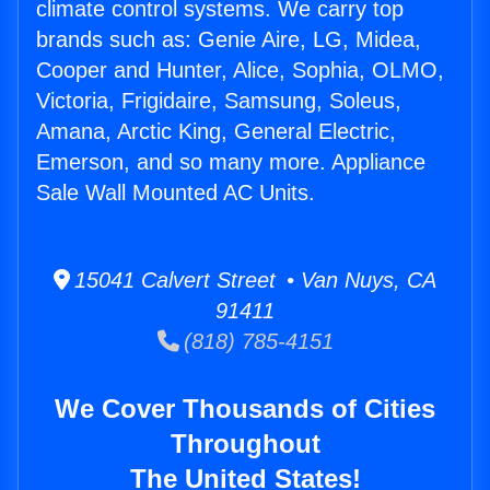
climate control systems. We carry top
brands such as: Genie Aire, LG, Midea,
Cooper and Hunter, Alice, Sophia, OLMO,
Victoria, Frigidaire, Samsung, Soleus,
Amana, Arctic King, General Electric,
Emerson, and so many more. Appliance
Sale Wall Mounted AC Units.
15041 Calvert Street • Van Nuys, CA
91411
(818) 785-4151
We Cover Thousands of Cities
Throughout
The United States!