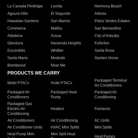
La Canada Flintridge
Lomita
Hermosa Beach
Agoura Hills
El Segundo
Artesia
Hawaiian Gardens
San Marino
Palos Verdes Estates
Commerce
Malibu
San Bernardino
Altadena
Azusa
City of Industry
Glendora
Hacienda Heights
Fullerton
Escondido
Whittier
Santa Rosa
Santa Maria
Modesto
Garden Grove
Brentwood
Near Me
PRODUCTS WE CARRY
Packaged Terminal
Motel PTACs
Hotel PTACs
Air Conditioners
Packaged Air
Packaged Heat
Packaged Air
Conditioners
Pump
Conditioning
Packaged Gas
Electric Air
Heaters
Furnaces
Conditioning
Air Conditioners
Air Conditioning
AC Units
Air Conditioner Units
HVAC Mini Splits
Mini Splits
Heat Pump Mini
Mini Split Heat
Heat Pumps