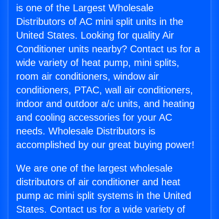
is one of the Largest Wholesale
Distributors of AC mini split units in the
United States. Looking for quality Air
Conditioner units nearby? Contact us for a
wide variety of heat pump, mini splits,
room air conditioners, window air
conditioners, PTAC, wall air conditioners,
indoor and outdoor a/c units, and heating
and cooling accessories for your AC
needs. Wholesale Distributors is
accomplished by our great buying power!
We are one of the largest wholesale
distributors of air conditioner and heat
pump ac mini split systems in the United
States. Contact us for a wide variety of