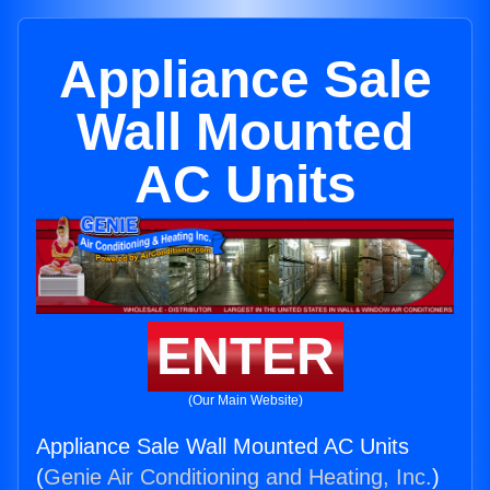
Appliance Sale
Wall Mounted
AC Units
ENTER
(Our Main Website)
Appliance Sale Wall Mounted AC Units
(
Genie Air Conditioning and Heating, Inc.
)