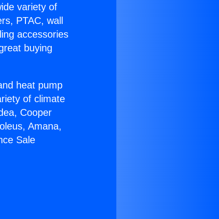
ide variety of
ers, PTAC, wall
ling accessories
great buying
r and heat pump
riety of climate
idea, Cooper
Soleus, Amana,
nce Sale