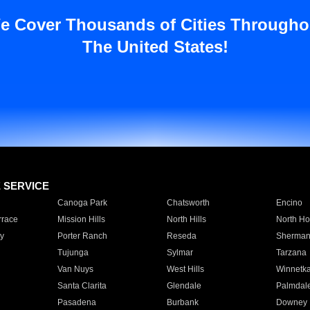
e Cover Thousands of Cities Througho
The United States!
E SERVICE
Canoga Park
Chatsworth
Encino
rrace
Mission Hills
North Hills
North Ho
y
Porter Ranch
Reseda
Sherman
Tujunga
Sylmar
Tarzana
Van Nuys
West Hills
Winnetk
Santa Clarita
Glendale
Palmdal
Pasadena
Burbank
Downey