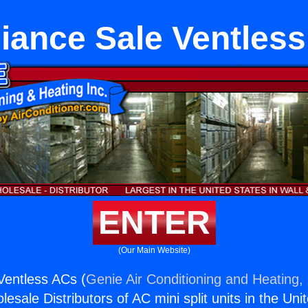
iance Sale Ventles
ENTER
(Our Main Website)
Ventless ACs (
Genie Air Conditioning and Heating, 
esale Distributors of AC mini split units in the Uni