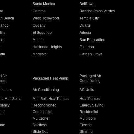
n
Santa Monica
Bellflower
ad
Cerritos
Rancho Palos Verdes
an Beach
West Hollywood
Temple City
nando
Cudahy
Duarte
ills
El Segundo
Artesia
ce
Malibu
San Bernardino
a
Hacienda Heights
Fullerton
ria
Modesto
Garden Grove
 Air
Packaged Air
Packaged Heat Pump
ners
Conditioning
itioners
Air Conditioning
AC Units
p Mini Splits
Mini Split Heat Pumps
Heat Pumps
ciency
Reconditioned
Energy Saving
ile
Commercial
Residential
Multizone
Multiroom
one
Ductless
Electric
Slide Out
Slimline