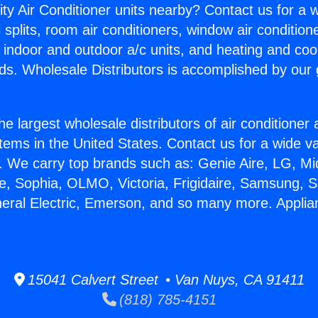
ity Air Conditioner units nearby? Contact us for a w
splits, room air conditioners, window air condition
, indoor and outdoor a/c units, and heating and coo
ds. Wholesale Distributors is accomplished by our 
he largest wholesale distributors of air conditione
stems in the United States. Contact us for a wide va
. We carry top brands such as: Genie Aire, LG, M
ce, Sophia, OLMO, Victoria, Frigidaire, Samsung, 
neral Electric, Emerson, and so many more. Applia
15041 Calvert Street • Van Nuys, CA 91411
(818) 785-4151