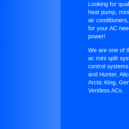
Looking for qual
heat pump, mini 
air conditioners
for your AC nee
power!
We are one of t
ac mini split sy
control systems
and Hunter, Ali
Arctic King, Ge
Ventless ACs.