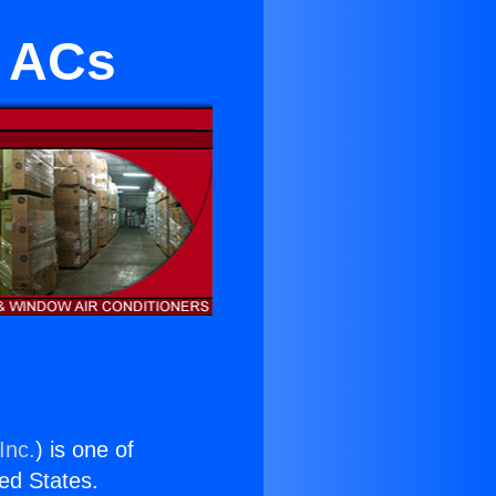
s ACs
Inc.
) is one of
ted States.