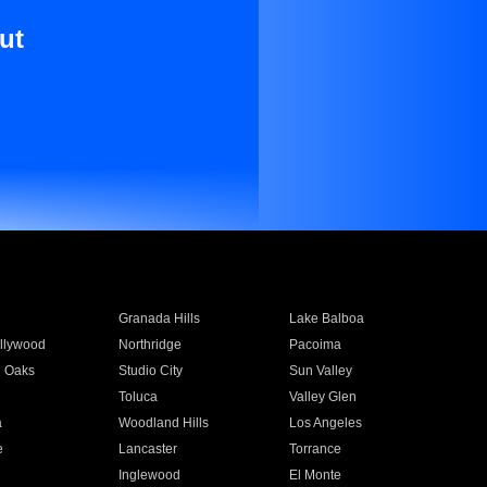
ut
Granada Hills
Lake Balboa
llywood
Northridge
Pacoima
 Oaks
Studio City
Sun Valley
Toluca
Valley Glen
a
Woodland Hills
Los Angeles
e
Lancaster
Torrance
Inglewood
El Monte