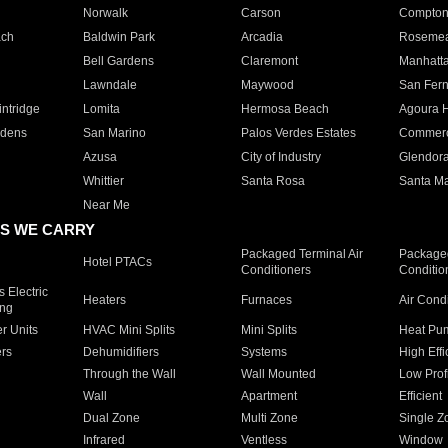
Norwalk
Carson
Compto
ach
Baldwin Park
Arcadia
Roseme
Bell Gardens
Claremont
Manhatt
Lawndale
Maywood
San Fer
ntridge
Lomita
Hermosa Beach
Agoura H
rdens
San Marino
Palos Verdes Estates
Commer
Azusa
City of Industry
Glendor
Whittier
Santa Rosa
Santa Ma
Near Me
S WE CARRY
Packaged Terminal Air
Packaged
Hotel PTACs
Conditioners
Conditio
 Electric
Heaters
Furnaces
Air Cond
ing
er Units
HVAC Mini Splits
Mini Splits
Heat Pum
rs
Dehumidifiers
Systems
High Effi
Through the Wall
Wall Mounted
Low Prof
Wall
Apartment
Efficient
Dual Zone
Multi Zone
Single Z
Infrared
Ventless
Window