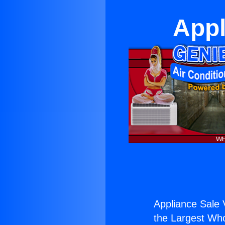
Appl
Appliance Sale 
the Largest Whol