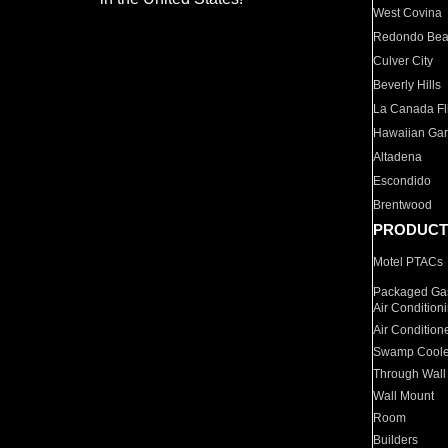
West Covina
Redondo Be
Culver City
Beverly Hills
La Canada Fli
Hawaiian Ga
Altadena
Escondido
Brentwood
PRODUCT
Motel PTACs
Packaged Gas
Air Condition
Air Condition
Swamp Coole
Through Wall
Wall Mount
Room
Builders