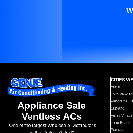
W
CITIES W
Arleta
Lake View Te
Panorama Cit
Appliance Sale
Sunland
Ventless ACs
Valley Village
Long Beach
"One of the largest Wholesale Distributor's
Pomona
in the United States!"