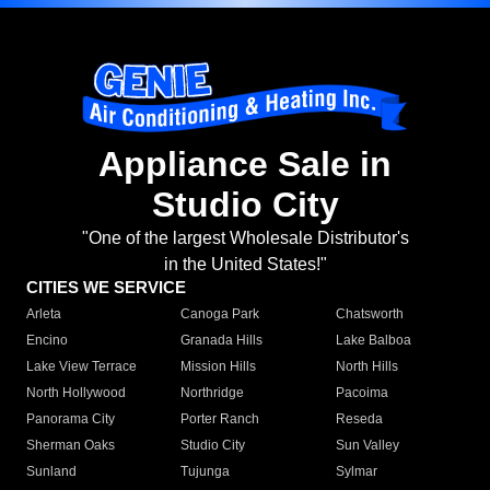
Appliance Sale in
Studio City
"One of the largest Wholesale Distributor's
in the United States!"
CITIES WE SERVICE
Arleta
Canoga Park
Chatsworth
Encino
Granada Hills
Lake Balboa
Lake View Terrace
Mission Hills
North Hills
North Hollywood
Northridge
Pacoima
Panorama City
Porter Ranch
Reseda
Sherman Oaks
Studio City
Sun Valley
Sunland
Tujunga
Sylmar