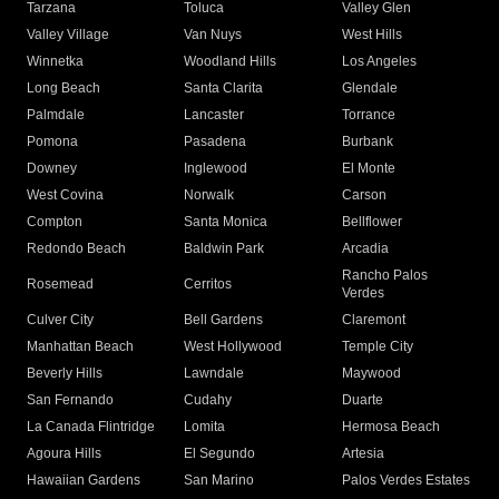
Tarzana
Toluca
Valley Glen
Valley Village
Van Nuys
West Hills
Winnetka
Woodland Hills
Los Angeles
Long Beach
Santa Clarita
Glendale
Palmdale
Lancaster
Torrance
Pomona
Pasadena
Burbank
Downey
Inglewood
El Monte
West Covina
Norwalk
Carson
Compton
Santa Monica
Bellflower
Redondo Beach
Baldwin Park
Arcadia
Rancho Palos
Rosemead
Cerritos
Verdes
Culver City
Bell Gardens
Claremont
Manhattan Beach
West Hollywood
Temple City
Beverly Hills
Lawndale
Maywood
San Fernando
Cudahy
Duarte
La Canada Flintridge
Lomita
Hermosa Beach
Agoura Hills
El Segundo
Artesia
Hawaiian Gardens
San Marino
Palos Verdes Estates