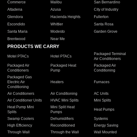
Commerce
Malibu
San Bernardino
Altadena
Azusa
City of Industry
Glendora
Hacienda Heights
Fullerton
Escondido
Whittier
Santa Rosa
Santa Maria
Modesto
Garden Grove
Brentwood
Near Me
PRODUCTS WE CARRY
Packaged Terminal
Motel PTACs
Hotel PTACs
Air Conditioners
Packaged Air
Packaged Heat
Packaged Air
Conditioners
Pump
Conditioning
Packaged Gas
Electric Air
Heaters
Furnaces
Conditioning
Air Conditioners
Air Conditioning
AC Units
Air Conditioner Units
HVAC Mini Splits
Mini Splits
Heat Pump Mini
Mini Split Heat
Heat Pumps
Splits
Pumps
Swamp Coolers
Dehumidifiers
Systems
High Efficiency
Reconditioned
Energy Saving
Through Wall
Through the Wall
Wall Mounted