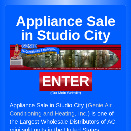
Appliance Sale
in Studio City
ENTER
(Our Main Website)
Appliance Sale in Studio City (
Genie Air
Conditioning and Heating, Inc.
) is one of
the Largest Wholesale Distributors of AC
mini split units in the United States.