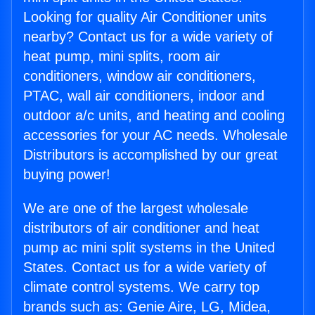
Looking for quality Air Conditioner units
nearby? Contact us for a wide variety of
heat pump, mini splits, room air
conditioners, window air conditioners,
PTAC, wall air conditioners, indoor and
outdoor a/c units, and heating and cooling
accessories for your AC needs. Wholesale
Distributors is accomplished by our great
buying power!
We are one of the largest wholesale
distributors of air conditioner and heat
pump ac mini split systems in the United
States. Contact us for a wide variety of
climate control systems. We carry top
brands such as: Genie Aire, LG, Midea,