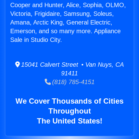
Cooper and Hunter, Alice, Sophia, OLMO,
Victoria, Frigidaire, Samsung, Soleus,
Amana, Arctic King, General Electric,
Emerson, and so many more. Appliance
Sale in Studio City.
15041 Calvert Street • Van Nuys, CA
91411
(818) 785-4151
We Cover Thousands of Cities
Throughout
The United States!