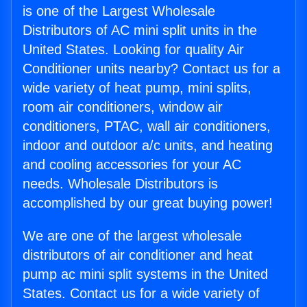
is one of the Largest Wholesale
Distributors of AC mini split units in the
United States. Looking for quality Air
Conditioner units nearby? Contact us for a
wide variety of heat pump, mini splits,
room air conditioners, window air
conditioners, PTAC, wall air conditioners,
indoor and outdoor a/c units, and heating
and cooling accessories for your AC
needs. Wholesale Distributors is
accomplished by our great buying power!
We are one of the largest wholesale
distributors of air conditioner and heat
pump ac mini split systems in the United
States. Contact us for a wide variety of