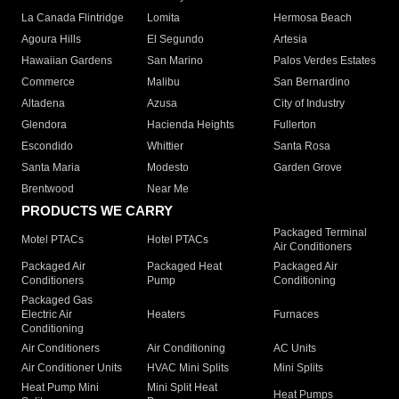
La Canada Flintridge
Lomita
Hermosa Beach
Agoura Hills
El Segundo
Artesia
Hawaiian Gardens
San Marino
Palos Verdes Estates
Commerce
Malibu
San Bernardino
Altadena
Azusa
City of Industry
Glendora
Hacienda Heights
Fullerton
Escondido
Whittier
Santa Rosa
Santa Maria
Modesto
Garden Grove
Brentwood
Near Me
PRODUCTS WE CARRY
Packaged Terminal
Motel PTACs
Hotel PTACs
Air Conditioners
Packaged Air
Packaged Heat
Packaged Air
Conditioners
Pump
Conditioning
Packaged Gas
Electric Air
Heaters
Furnaces
Conditioning
Air Conditioners
Air Conditioning
AC Units
Air Conditioner Units
HVAC Mini Splits
Mini Splits
Heat Pump Mini
Mini Split Heat
Heat Pumps