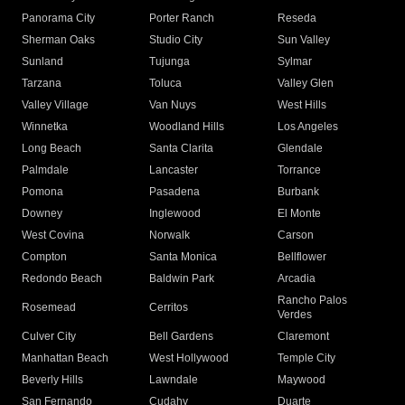
Panorama City
Porter Ranch
Reseda
Sherman Oaks
Studio City
Sun Valley
Sunland
Tujunga
Sylmar
Tarzana
Toluca
Valley Glen
Valley Village
Van Nuys
West Hills
Winnetka
Woodland Hills
Los Angeles
Long Beach
Santa Clarita
Glendale
Palmdale
Lancaster
Torrance
Pomona
Pasadena
Burbank
Downey
Inglewood
El Monte
West Covina
Norwalk
Carson
Compton
Santa Monica
Bellflower
Redondo Beach
Baldwin Park
Arcadia
Rancho Palos
Rosemead
Cerritos
Verdes
Culver City
Bell Gardens
Claremont
Manhattan Beach
West Hollywood
Temple City
Beverly Hills
Lawndale
Maywood
San Fernando
Cudahy
Duarte