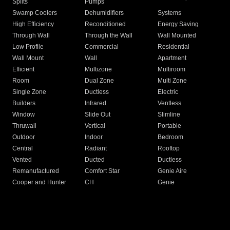
Splits
Pumps
Swamp Coolers
Dehumidifiers
Systems
High Efficiency
Reconditioned
Energy Saving
Through Wall
Through the Wall
Wall Mounted
Low Profile
Commercial
Residential
Wall Mount
Wall
Apartment
Efficient
Multizone
Multiroom
Room
Dual Zone
Multi Zone
Single Zone
Ductless
Electric
Builders
Infrared
Ventless
Window
Slide Out
Slimline
Thruwall
Vertical
Portable
Outdoor
Indoor
Bedroom
Central
Radiant
Rooftop
Vented
Ducted
Ductless
Remanufactured
Comfort Star
Genie Aire
Cooper and Hunter
CH
Genie