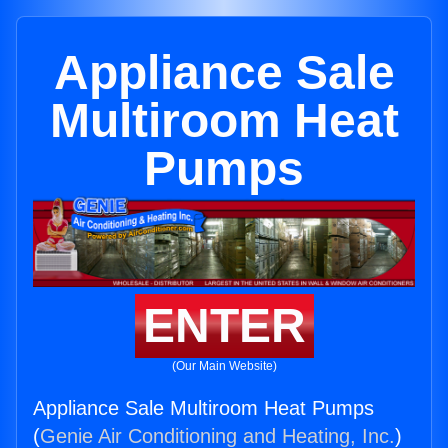
Appliance Sale
Multiroom Heat
Pumps
ENTER
(Our Main Website)
Appliance Sale Multiroom Heat Pumps
(
Genie Air Conditioning and Heating, Inc.
)