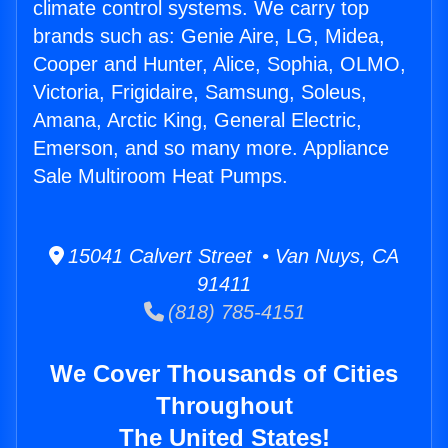
climate control systems. We carry top
brands such as: Genie Aire, LG, Midea,
Cooper and Hunter, Alice, Sophia, OLMO,
Victoria, Frigidaire, Samsung, Soleus,
Amana, Arctic King, General Electric,
Emerson, and so many more. Appliance
Sale Multiroom Heat Pumps.
15041 Calvert Street • Van Nuys, CA
91411
(818) 785-4151
We Cover Thousands of Cities
Throughout
The United States!