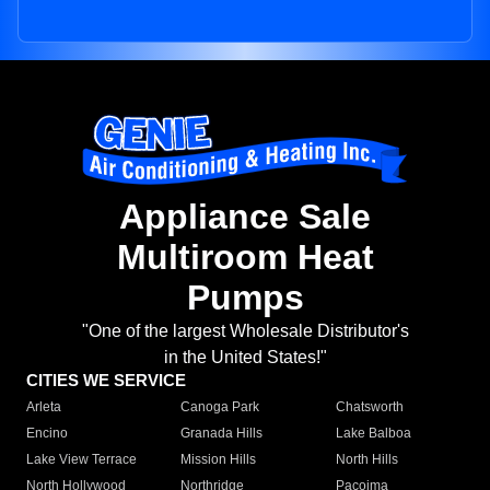
Appliance Sale
Multiroom Heat
Pumps
"One of the largest Wholesale Distributor's
in the United States!"
CITIES WE SERVICE
Arleta
Canoga Park
Chatsworth
Encino
Granada Hills
Lake Balboa
Lake View Terrace
Mission Hills
North Hills
North Hollywood
Northridge
Pacoima