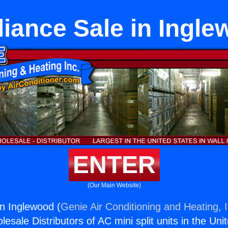
iance Sale in Ingl
ENTER
(Our Main Website)
in Inglewood (
Genie Air Conditioning and Heating, I
esale Distributors of AC mini split units in the Uni