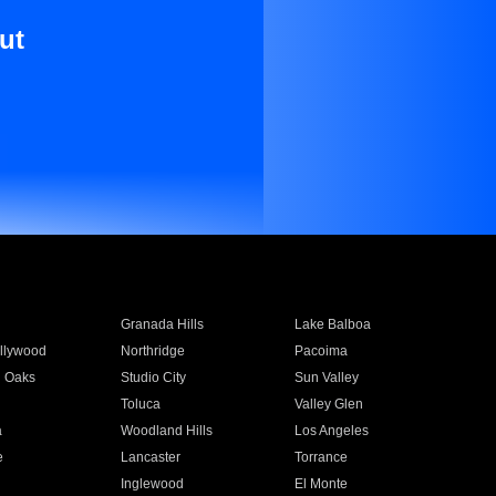
ut
Granada Hills
Lake Balboa
llywood
Northridge
Pacoima
 Oaks
Studio City
Sun Valley
Toluca
Valley Glen
a
Woodland Hills
Los Angeles
e
Lancaster
Torrance
Inglewood
El Monte