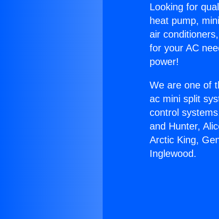
Looking for qual
heat pump, mini 
air conditioners
for your AC nee
power!
We are one of t
ac mini split sy
control systems
and Hunter, Ali
Arctic King, Ge
Inglewood.