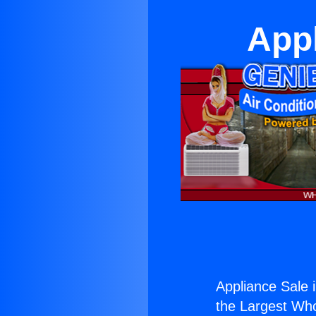
Appl
Appliance Sale 
the Largest Whol