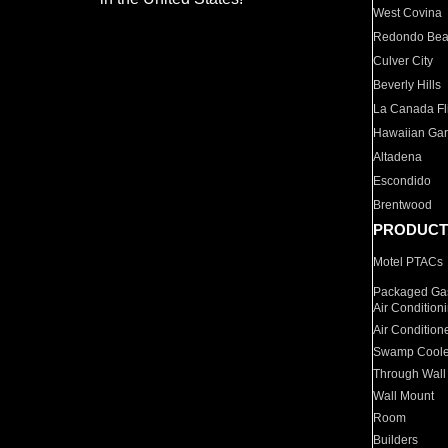
West Covina
Redondo Be
Culver City
Beverly Hills
La Canada Fli
Hawaiian Ga
Altadena
Escondido
Brentwood
PRODUCT
Motel PTACs
Packaged Gas
Air Condition
Air Condition
Swamp Coole
Through Wall
Wall Mount
Room
Builders