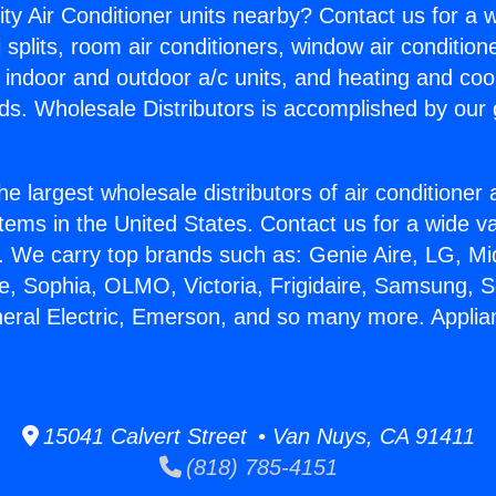
ity Air Conditioner units nearby? Contact us for a w
splits, room air conditioners, window air condition
, indoor and outdoor a/c units, and heating and coo
ds. Wholesale Distributors is accomplished by our 
he largest wholesale distributors of air conditione
stems in the United States. Contact us for a wide va
. We carry top brands such as: Genie Aire, LG, M
ce, Sophia, OLMO, Victoria, Frigidaire, Samsung, 
neral Electric, Emerson, and so many more. Applia
15041 Calvert Street • Van Nuys, CA 91411
(818) 785-4151