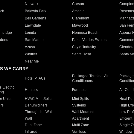
Norwalk
Carson
Compto
ach
Baldwin Park
Arcadia
Roseme
Bell Gardens
Claremont
Manhatt
Lawndale
Maywood
San Fer
ntridge
Lomita
Hermosa Beach
Agoura H
rdens
San Marino
Palos Verdes Estates
Commer
Azusa
City of Industry
Glendor
Whittier
Santa Rosa
Santa Ma
Near Me
S WE CARRY
Packaged Terminal Air
Packaged
Hotel PTACs
Conditioners
Conditio
 Electric
Heaters
Furnaces
Air Cond
ing
er Units
HVAC Mini Splits
Mini Splits
Heat Pum
rs
Dehumidifiers
Systems
High Effi
Through the Wall
Wall Mounted
Low Prof
Wall
Apartment
Efficient
Dual Zone
Multi Zone
Single Z
Infrared
Ventless
Window