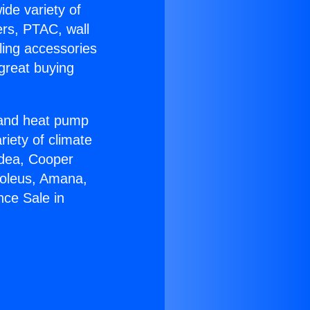
ide variety of
ers, PTAC, wall
ling accessories
great buying
r and heat pump
riety of climate
idea, Cooper
Soleus, Amana,
nce Sale in