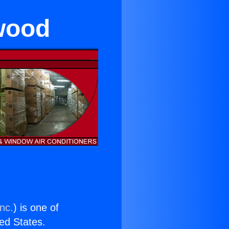
ewood
nc.
) is one of
ted States.