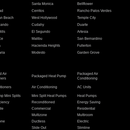
n
Santa Monica
Bellflower
ad
Cerritos
Rancho Palos Verdes
an Beach
West Hollywood
Temple City
nando
Cudahy
Duarte
ills
El Segundo
Artesia
ce
Malibu
San Bernardino
a
Hacienda Heights
Fullerton
ria
Modesto
Garden Grove
 Air
Packaged Air
Packaged Heat Pump
ners
Conditioning
itioners
Air Conditioning
AC Units
p Mini Splits
Mini Split Heat Pumps
Heat Pumps
ciency
Reconditioned
Energy Saving
ile
Commercial
Residential
Multizone
Multiroom
one
Ductless
Electric
Slide Out
Slimline