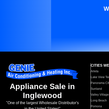
W
CITIES W
Arleta
Lake View Te
Panorama Cit
Appliance Sale in
Sunland
Inglewood
Valley Village
Long Beach
"One of the largest Wholesale Distributor's
Pomona
in the United States!"