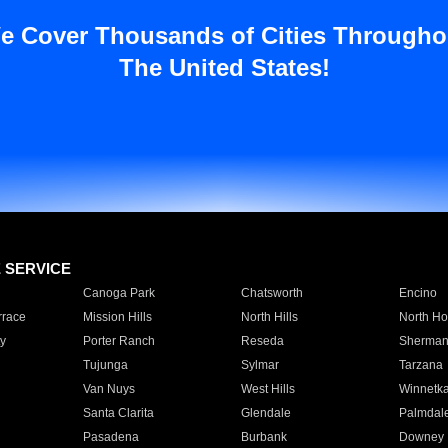
e Cover Thousands of Cities Througho
The United States!
E SERVICE
Canoga Park
Chatsworth
Encino
rrace
Mission Hills
North Hills
North Ho
y
Porter Ranch
Reseda
Sherman
Tujunga
Sylmar
Tarzana
Van Nuys
West Hills
Winnetk
Santa Clarita
Glendale
Palmdal
Pasadena
Burbank
Downey