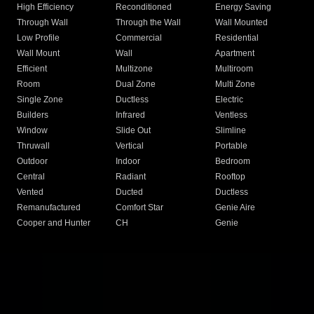
High Efficiency
Reconditioned
Energy Saving
Through Wall
Through the Wall
Wall Mounted
Low Profile
Commercial
Residential
Wall Mount
Wall
Apartment
Efficient
Multizone
Multiroom
Room
Dual Zone
Multi Zone
Single Zone
Ductless
Electric
Builders
Infrared
Ventless
Window
Slide Out
Slimline
Thruwall
Vertical
Portable
Outdoor
Indoor
Bedroom
Central
Radiant
Rooftop
Vented
Ducted
Ductless
Remanufactured
Comfort Star
Genie Aire
Cooper and Hunter
CH
Genie