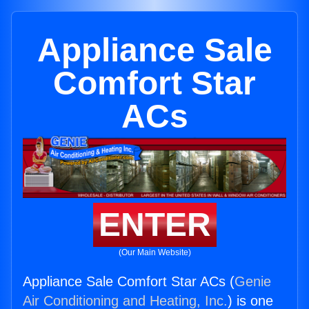
Appliance Sale
Comfort Star
ACs
ENTER
(Our Main Website)
Appliance Sale Comfort Star ACs (
Genie
Air Conditioning and Heating, Inc.
) is one