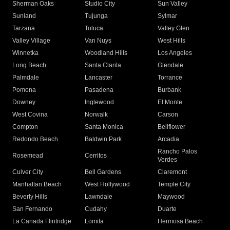
Sherman Oaks
Studio City
Sun Valley
Sunland
Tujunga
Sylmar
Tarzana
Toluca
Valley Glen
Valley Village
Van Nuys
West Hills
Winnetka
Woodland Hills
Los Angeles
Long Beach
Santa Clarita
Glendale
Palmdale
Lancaster
Torrance
Pomona
Pasadena
Burbank
Downey
Inglewood
El Monte
West Covina
Norwalk
Carson
Compton
Santa Monica
Bellflower
Redondo Beach
Baldwin Park
Arcadia
Rancho Palos
Rosemead
Cerritos
Verdes
Culver City
Bell Gardens
Claremont
Manhattan Beach
West Hollywood
Temple City
Beverly Hills
Lawndale
Maywood
San Fernando
Cudahy
Duarte
La Canada Flintridge
Lomita
Hermosa Beach