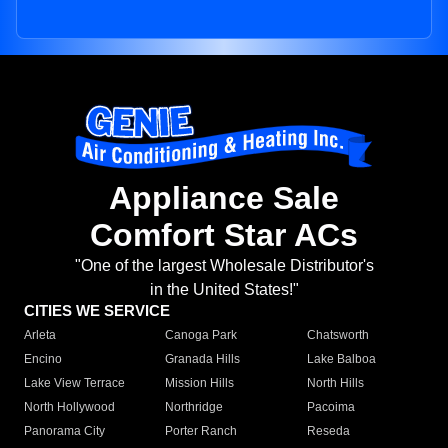
Appliance Sale
Comfort Star ACs
"One of the largest Wholesale Distributor's
in the United States!"
CITIES WE SERVICE
Arleta
Canoga Park
Chatsworth
Encino
Granada Hills
Lake Balboa
Lake View Terrace
Mission Hills
North Hills
North Hollywood
Northridge
Pacoima
Panorama City
Porter Ranch
Reseda