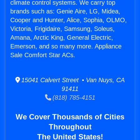
climate control systems. We carry top
brands such as: Genie Aire, LG, Midea,
Cooper and Hunter, Alice, Sophia, OLMO,
Victoria, Frigidaire, Samsung, Soleus,
Amana, Arctic King, General Electric,
Emerson, and so many more. Appliance
Sale Comfort Star ACs.
15041 Calvert Street • Van Nuys, CA
91411
(818) 785-4151
We Cover Thousands of Cities
Throughout
The United States!