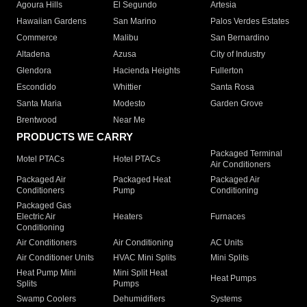
Agoura Hills
El Segundo
Artesia
Hawaiian Gardens
San Marino
Palos Verdes Estates
Commerce
Malibu
San Bernardino
Altadena
Azusa
City of Industry
Glendora
Hacienda Heights
Fullerton
Escondido
Whittier
Santa Rosa
Santa Maria
Modesto
Garden Grove
Brentwood
Near Me
PRODUCTS WE CARRY
Packaged Terminal
Motel PTACs
Hotel PTACs
Air Conditioners
Packaged Air
Packaged Heat
Packaged Air
Conditioners
Pump
Conditioning
Packaged Gas
Electric Air
Heaters
Furnaces
Conditioning
Air Conditioners
Air Conditioning
AC Units
Air Conditioner Units
HVAC Mini Splits
Mini Splits
Heat Pump Mini
Mini Split Heat
Heat Pumps
Splits
Pumps
Swamp Coolers
Dehumidifiers
Systems