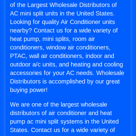
of the Largest Wholesale Distributors of
AC mini split units in the United States.
Looking for quality Air Conditioner units
nearby? Contact us for a wide variety of
heat pump, mini splits, room air
conditioners, window air conditioners,
PTAC, wall air conditioners, indoor and
outdoor a/c units, and heating and cooling
accessories for your AC needs. Wholesale
Distributors is accomplished by our great
buying power!
We are one of the largest wholesale
distributors of air conditioner and heat
pump ac mini split systems in the United
States. Contact us for a wide variety of