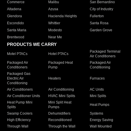
Commerce
Malibu
San Bernardino
Altadena
Azusa
City of Industry
Glendora
Hacienda Heights
Fullerton
Escondido
Whittier
Santa Rosa
Santa Maria
Modesto
Garden Grove
Brentwood
Near Me
PRODUCTS WE CARRY
Packaged Terminal
Motel PTACs
Hotel PTACs
Air Conditioners
Packaged Air
Packaged Heat
Packaged Air
Conditioners
Pump
Conditioning
Packaged Gas
Electric Air
Heaters
Furnaces
Conditioning
Air Conditioners
Air Conditioning
AC Units
Air Conditioner Units
HVAC Mini Splits
Mini Splits
Heat Pump Mini
Mini Split Heat
Heat Pumps
Splits
Pumps
Swamp Coolers
Dehumidifiers
Systems
High Efficiency
Reconditioned
Energy Saving
Through Wall
Through the Wall
Wall Mounted