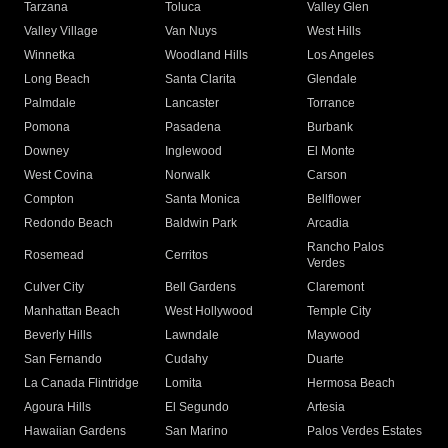
Tarzana
Toluca
Valley Glen
Valley Village
Van Nuys
West Hills
Winnetka
Woodland Hills
Los Angeles
Long Beach
Santa Clarita
Glendale
Palmdale
Lancaster
Torrance
Pomona
Pasadena
Burbank
Downey
Inglewood
El Monte
West Covina
Norwalk
Carson
Compton
Santa Monica
Bellflower
Redondo Beach
Baldwin Park
Arcadia
Rancho Palos
Rosemead
Cerritos
Verdes
Culver City
Bell Gardens
Claremont
Manhattan Beach
West Hollywood
Temple City
Beverly Hills
Lawndale
Maywood
San Fernando
Cudahy
Duarte
La Canada Flintridge
Lomita
Hermosa Beach
Agoura Hills
El Segundo
Artesia
Hawaiian Gardens
San Marino
Palos Verdes Estates