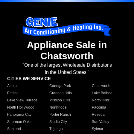
Appliance Sale in
Chatsworth
"One of the largest Wholesale Distributor's
in the United States!"
CITIES WE SERVICE
Arleta
Canoga Park
Chatsworth
Encino
Granada Hills
Lake Balboa
Lake View Terrace
Mission Hills
North Hills
North Hollywood
Northridge
Pacoima
Panorama City
Porter Ranch
Reseda
Sherman Oaks
Studio City
Sun Valley
Sunland
Tujunga
Sylmar