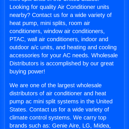
Looking for quality Air Conditioner units
nearby? Contact us for a wide variety of
heat pump, mini splits, room air
conditioners, window air conditioners,
PTAC, wall air conditioners, indoor and
outdoor a/c units, and heating and cooling
accessories for your AC needs. Wholesale
Distributors is accomplished by our great
buying power!
We are one of the largest wholesale
distributors of air conditioner and heat
pump ac mini split systems in the United
States. Contact us for a wide variety of
climate control systems. We carry top
brands such as: Genie Aire, LG, Midea,