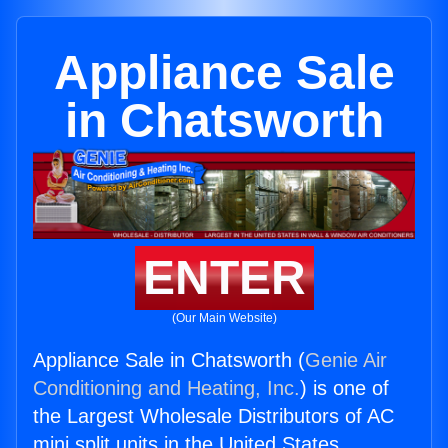
Appliance Sale
in Chatsworth
ENTER
(Our Main Website)
Appliance Sale in Chatsworth (
Genie Air
Conditioning and Heating, Inc.
) is one of
the Largest Wholesale Distributors of AC
mini split units in the United States.