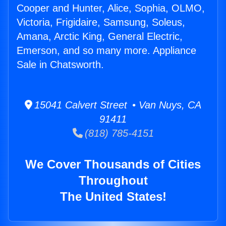
Cooper and Hunter, Alice, Sophia, OLMO,
Victoria, Frigidaire, Samsung, Soleus,
Amana, Arctic King, General Electric,
Emerson, and so many more. Appliance
Sale in Chatsworth.
15041 Calvert Street • Van Nuys, CA
91411
(818) 785-4151
We Cover Thousands of Cities
Throughout
The United States!