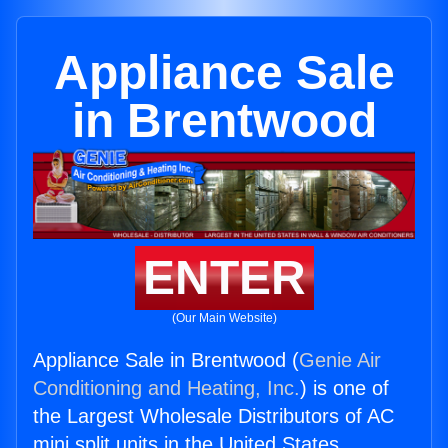
Appliance Sale
in Brentwood
ENTER
(Our Main Website)
Appliance Sale in Brentwood (
Genie Air
Conditioning and Heating, Inc.
) is one of
the Largest Wholesale Distributors of AC
mini split units in the United States.