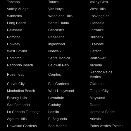
Tarzana
Toluca
Valley Glen
Valley Village
Van Nuys
West Hills
Winnetka
Woodland Hills
Los Angeles
Long Beach
Santa Clarita
Glendale
Palmdale
Lancaster
Torrance
Pomona
Pasadena
Burbank
Downey
Inglewood
El Monte
West Covina
Norwalk
Carson
Compton
Santa Monica
Bellflower
Redondo Beach
Baldwin Park
Arcadia
Rancho Palos
Rosemead
Cerritos
Verdes
Culver City
Bell Gardens
Claremont
Manhattan Beach
West Hollywood
Temple City
Beverly Hills
Lawndale
Maywood
San Fernando
Cudahy
Duarte
La Canada Flintridge
Lomita
Hermosa Beach
Agoura Hills
El Segundo
Artesia
Hawaiian Gardens
San Marino
Palos Verdes Estates