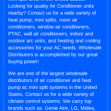
Looking for quality Air Conditioner units
nearby? Contact us for a wide variety of
heat pump, mini splits, room air
conditioners, window air conditioners,
PTAC, wall air conditioners, indoor and
outdoor a/c units, and heating and cooling
accessories for your AC needs. Wholesale
Distributors is accomplished by our great
buying power!
We are one of the largest wholesale
distributors of air conditioner and heat
pump ac mini split systems in the United
States. Contact us for a wide variety of
climate control systems. We carry top
brands such as: Genie Aire, LG, Midea,