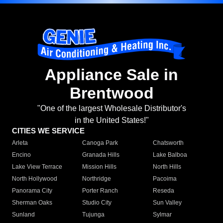
Appliance Sale in
Brentwood
"One of the largest Wholesale Distributor's
in the United States!"
CITIES WE SERVICE
Arleta
Canoga Park
Chatsworth
Encino
Granada Hills
Lake Balboa
Lake View Terrace
Mission Hills
North Hills
North Hollywood
Northridge
Pacoima
Panorama City
Porter Ranch
Reseda
Sherman Oaks
Studio City
Sun Valley
Sunland
Tujunga
Sylmar