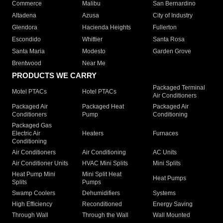
Commerce
Malibu
San Bernardino
Altadena
Azusa
City of Industry
Glendora
Hacienda Heights
Fullerton
Escondido
Whittier
Santa Rosa
Santa Maria
Modesto
Garden Grove
Brentwood
Near Me
PRODUCTS WE CARRY
Packaged Terminal
Motel PTACs
Hotel PTACs
Air Conditioners
Packaged Air
Packaged Heat
Packaged Air
Conditioners
Pump
Conditioning
Packaged Gas
Electric Air
Heaters
Furnaces
Conditioning
Air Conditioners
Air Conditioning
AC Units
Air Conditioner Units
HVAC Mini Splits
Mini Splits
Heat Pump Mini
Mini Split Heat
Heat Pumps
Splits
Pumps
Swamp Coolers
Dehumidifiers
Systems
High Efficiency
Reconditioned
Energy Saving
Through Wall
Through the Wall
Wall Mounted