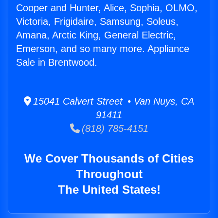
Cooper and Hunter, Alice, Sophia, OLMO,
Victoria, Frigidaire, Samsung, Soleus,
Amana, Arctic King, General Electric,
Emerson, and so many more. Appliance
Sale in Brentwood.
15041 Calvert Street • Van Nuys, CA
91411
(818) 785-4151
We Cover Thousands of Cities
Throughout
The United States!