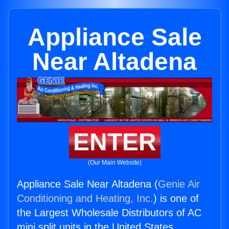
Appliance Sale
Near Altadena
ENTER
(Our Main Website)
Appliance Sale Near Altadena (
Genie Air
Conditioning and Heating, Inc.
) is one of
the Largest Wholesale Distributors of AC
mini split units in the United States.