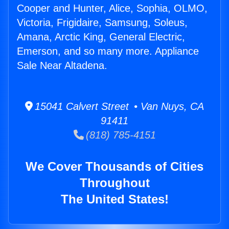
Cooper and Hunter, Alice, Sophia, OLMO,
Victoria, Frigidaire, Samsung, Soleus,
Amana, Arctic King, General Electric,
Emerson, and so many more. Appliance
Sale Near Altadena.
15041 Calvert Street • Van Nuys, CA
91411
(818) 785-4151
We Cover Thousands of Cities
Throughout
The United States!