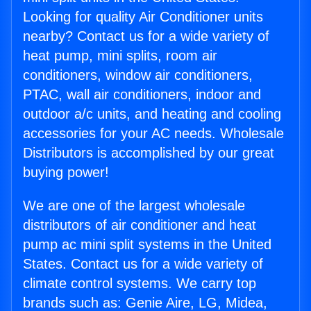
Looking for quality Air Conditioner units
nearby? Contact us for a wide variety of
heat pump, mini splits, room air
conditioners, window air conditioners,
PTAC, wall air conditioners, indoor and
outdoor a/c units, and heating and cooling
accessories for your AC needs. Wholesale
Distributors is accomplished by our great
buying power!
We are one of the largest wholesale
distributors of air conditioner and heat
pump ac mini split systems in the United
States. Contact us for a wide variety of
climate control systems. We carry top
brands such as: Genie Aire, LG, Midea,