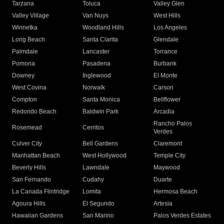
Tarzana
Toluca
Valley Glen
Valley Village
Van Nuys
West Hills
Winnetka
Woodland Hills
Los Angeles
Long Beach
Santa Clarita
Glendale
Palmdale
Lancaster
Torrance
Pomona
Pasadena
Burbank
Downey
Inglewood
El Monte
West Covina
Norwalk
Carson
Compton
Santa Monica
Bellflower
Redondo Beach
Baldwin Park
Arcadia
Rancho Palos
Rosemead
Cerritos
Verdes
Culver City
Bell Gardens
Claremont
Manhattan Beach
West Hollywood
Temple City
Beverly Hills
Lawndale
Maywood
San Fernando
Cudahy
Duarte
La Canada Flintridge
Lomita
Hermosa Beach
Agoura Hills
El Segundo
Artesia
Hawaiian Gardens
San Marino
Palos Verdes Estates