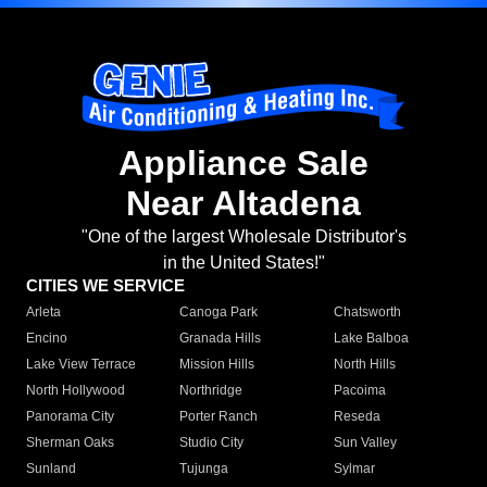
Appliance Sale
Near Altadena
"One of the largest Wholesale Distributor's
in the United States!"
CITIES WE SERVICE
Arleta
Canoga Park
Chatsworth
Encino
Granada Hills
Lake Balboa
Lake View Terrace
Mission Hills
North Hills
North Hollywood
Northridge
Pacoima
Panorama City
Porter Ranch
Reseda
Sherman Oaks
Studio City
Sun Valley
Sunland
Tujunga
Sylmar