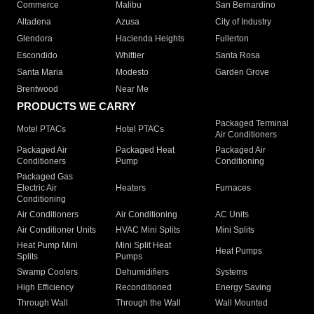
Commerce
Malibu
San Bernardino
Altadena
Azusa
City of Industry
Glendora
Hacienda Heights
Fullerton
Escondido
Whittier
Santa Rosa
Santa Maria
Modesto
Garden Grove
Brentwood
Near Me
PRODUCTS WE CARRY
Packaged Terminal
Motel PTACs
Hotel PTACs
Air Conditioners
Packaged Air
Packaged Heat
Packaged Air
Conditioners
Pump
Conditioning
Packaged Gas
Electric Air
Heaters
Furnaces
Conditioning
Air Conditioners
Air Conditioning
AC Units
Air Conditioner Units
HVAC Mini Splits
Mini Splits
Heat Pump Mini
Mini Split Heat
Heat Pumps
Splits
Pumps
Swamp Coolers
Dehumidifiers
Systems
High Efficiency
Reconditioned
Energy Saving
Through Wall
Through the Wall
Wall Mounted